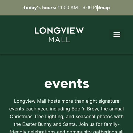
Skip
today's hours:
11:00 AM – 8:00 PM
map
to
content
events
Longview Mall hosts more than eight signature
events each year, including Boo ’n Brew, the annual
Christmas Tree Lighting, and seasonal photos with
the Easter Bunny and Santa. Join us for family-
friendly celebrations and community gatherings all