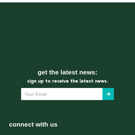
get the latest news:
sign up to receive the latest news.
submit
Your
Email
connect with us