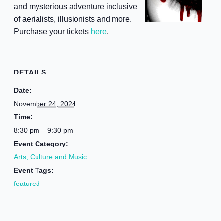
and mysterious adventure inclusive
of aerialists, illusionists and more.
Purchase your tickets
here
.
DETAILS
Date:
November 24, 2024
Time:
8:30 pm – 9:30 pm
Event Category:
Arts, Culture and Music
Event Tags:
featured