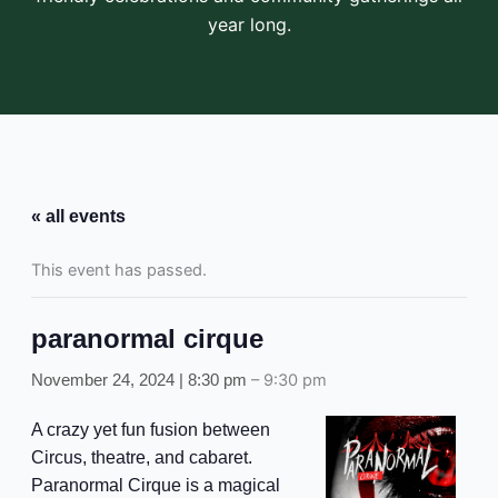
year long.
« all events
This event has passed.
paranormal cirque
–
9:30 pm
November 24, 2024 | 8:30 pm
A crazy yet fun fusion between
Circus, theatre, and cabaret.
Paranormal Cirque is a magical